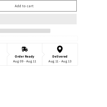
for
Black
Add to cart
And
White
Hijab
Safety
Pins
Order Ready
Delivered
Aug 09 - Aug 11
Aug 11 - Aug 13