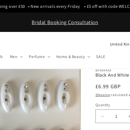
g over £50 • New arrivals every Friday • £5 off with code WELCO
Bridal Booking Consultation
C
o
ab
Men
Perfume
Home & Beauty
SALE
u
n
BENHARAD
Black And White 
t
Regular
£6.99 GBP
r
price
y
Shipping
calculated a
/
Quantity
r
Decrease
e
quantity