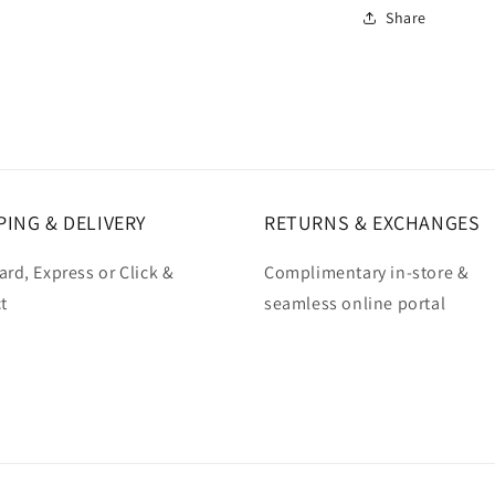
Share
PING & DELIVERY
RETURNS & EXCHANGES
rd, Express or Click &
Complimentary in-store &
t
seamless online portal