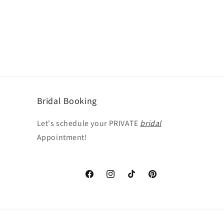
Bridal Booking
Let's schedule your PRIVATE
bridal
Appointment!
Facebook
Instagram
TikTok
Pinterest