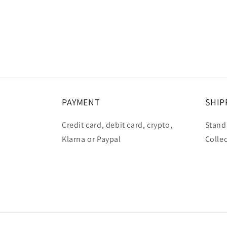
PAYMENT
SHIP
Credit card, debit card, crypto,
Standa
Klarna or Paypal
Collec