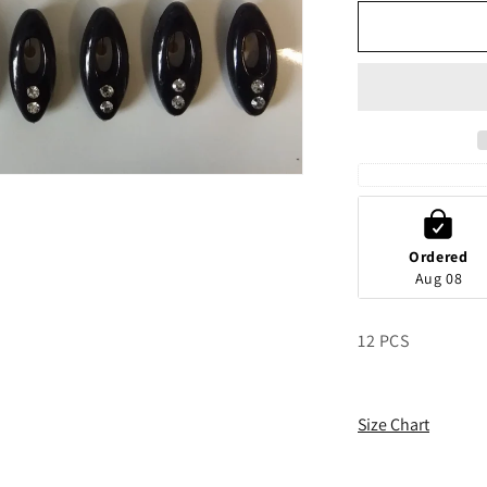
for
g
Black
i
And
o
White
Hijab
n
Safety
Pins
Ordered
Aug 08
12 PCS
Size Chart