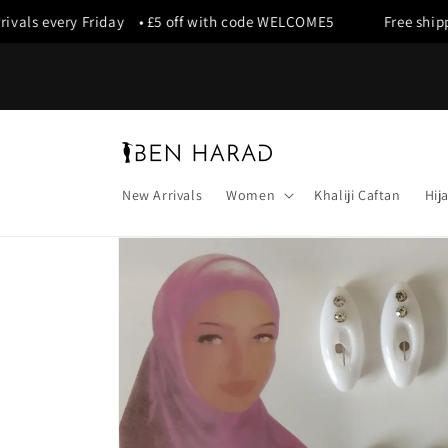
Skip to
vals every Friday • £5 off with code WELCOME5
Free shippin
content
New Arrivals
Women
Khaliji Caftan
Hij
Skip to
product
information