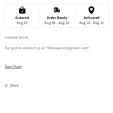
Split
Split
Thigh
Thigh
Dress
Dress
Ordered
Order Ready
Delivered
Aug 07
Aug 08 - Aug 10
Aug 10 - Aug 12
Limited Stock.
For quires contact us at “bhenquires@gmail.com”.
Size Chart
Share