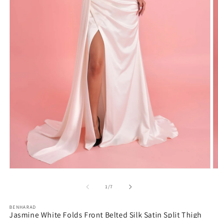
Open
O
media
m
1
2
in
in
modal
m
of
1
/
7
BENHARAD
Jasmine White Folds Front Belted Silk Satin Split Thigh