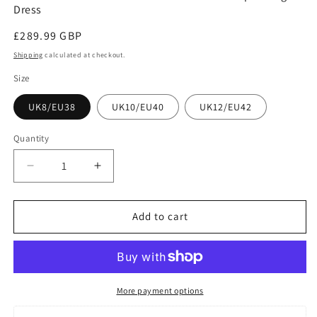
Dress
Regular
£289.99 GBP
price
Shipping
calculated at checkout.
Size
UK8/EU38
UK10/EU40
UK12/EU42
Quantity
Decrease
Increase
quantity
quantity
for
for
Jasmine
Jasmine
Add to cart
White
White
Folds
Folds
Front
Front
Belted
Belted
Silk
Silk
More payment options
Satin
Satin