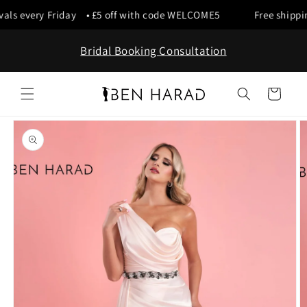
Skip to
als every Friday • £5 off with code WELCOME5
Free shipping
content
Bridal Booking Consultation
Cart
Skip to
product
information