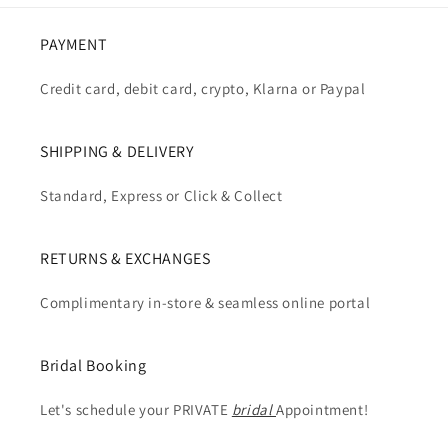
PAYMENT
Credit card, debit card, crypto, Klarna or Paypal
SHIPPING & DELIVERY
Standard, Express or Click & Collect
RETURNS & EXCHANGES
Complimentary in-store & seamless online portal
Bridal Booking
Let's schedule your PRIVATE
bridal
Appointment!